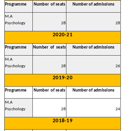
Programme
Number of seats
Number of admissions
M.A
Psychology
28
28
2020-21
Programme
Number of seats
Number of admissions
M.A
Psychology
28
26
2019-20
Programme
Number of seats
Number of admissions
M.A
Psychology
28
24
2018-19