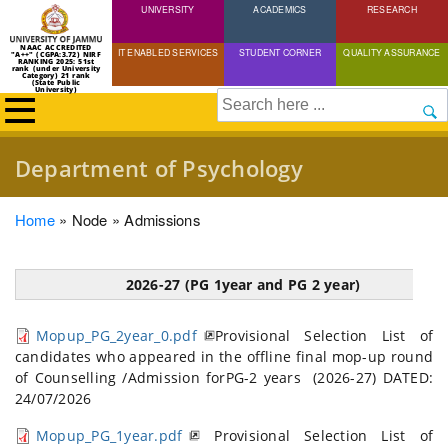
UNIVERSITY
Skip
ACADEMICS
RESEARCH
to
NAAC ACCREDITED
IT ENABLED SERVICES
STUDENT CORNER
QUALITY ASSURANCE
"A++" (CGPA:3.72) NIRF
main
RANKING 2025: 51st
rank (under University
Category) 21 rank
(State Public
content
University)
Search
Department of Psychology
Breadcrumb
Home
Node
Admissions
2026-27 (PG 1year and PG 2 year)
Mopup_PG_2year_0.pdf
Provisional Selection List of
candidates who appeared in the offline final mop-up round
of Counselling /Admission forPG-2 years (2026-27) DATED:
24/07/2026
Mopup_PG_1year.pdf
Provisional Selection List of