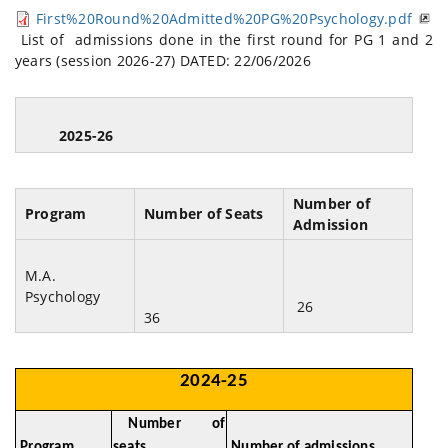
First%20Round%20Admitted%20PG%20Psychology.pdf
List of admissions done in the first round for PG 1 and 2
years (session 2026-27) DATED: 22/06/2026
2025-26
Number of
Program
Number of Seats
Admission
M.A.
Psychology
26
36
2024-25
Number of
Program
seats
Number of admissions