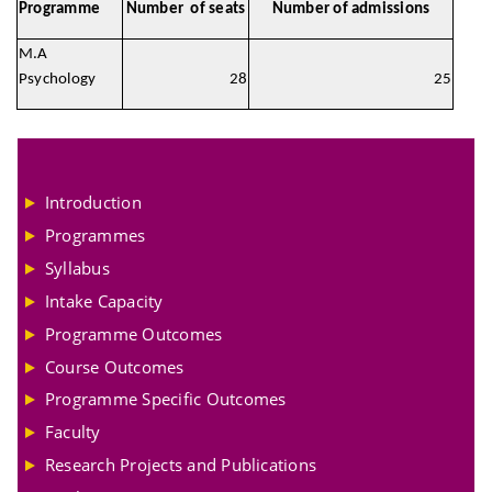
Programme
Number of seats
Number of admissions
M.A
Psychology
28
25
Introduction
Programmes
Syllabus
Intake Capacity
Programme Outcomes
Course Outcomes
Programme Specific Outcomes
Faculty
Research Projects and Publications