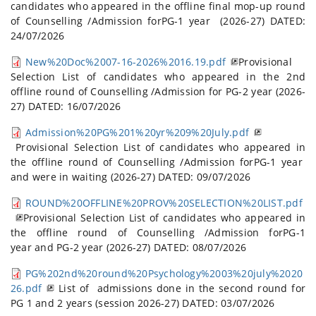
candidates who appeared in the offline final mop-up round
of Counselling /Admission forPG-1 year (2026-27) DATED:
24/07/2026
New%20Doc%2007-16-2026%2016.19.pdf
Provisional
Selection List of candidates who appeared in the 2nd
offline round of Counselling /Admission for PG-2 year (2026-
27) DATED: 16/07/2026
Admission%20PG%201%20yr%209%20July.pdf
Provisional Selection List of candidates who appeared in
the offline round of Counselling /Admission forPG-1 year
and were in waiting (2026-27) DATED: 09/07/2026
ROUND%20OFFLINE%20PROV%20SELECTION%20LIST.pdf
Provisional Selection List of candidates who appeared in
the offline round of Counselling /Admission forPG-1
year and PG-2 year (2026-27) DATED: 08/07/2026
PG%202nd%20round%20Psychology%2003%20july%2020
26.pdf
List of admissions done in the second round for
PG 1 and 2 years (session 2026-27) DATED: 03/07/2026