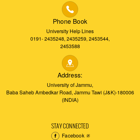
Phone Book
University Help Lines
0191- 2435248, 2435259, 2453544,
2453588
Address:
University of Jammu,
Baba Saheb Ambedkar Road, Jammu Tawi (J&K)-180006
(INDIA)
STAY CONNECTED
Facebook