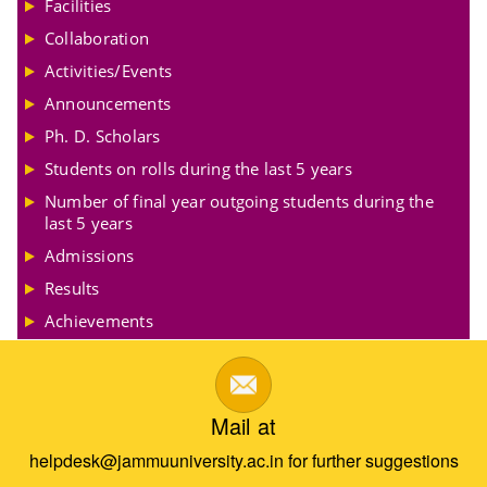
Facilities
Collaboration
Activities/Events
Announcements
Ph. D. Scholars
Students on rolls during the last 5 years
Number of final year outgoing students during the
last 5 years
Admissions
Results
Achievements
Mail at
helpdesk@jammuuniversity.ac.in for further suggestions