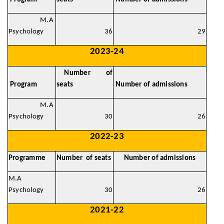
M.A
Psychology
36
29
2023-24
Number of
Program
seats
Number of admissions
M.A
Psychology
30
26
2022-23
Programme
Number of seats
Number of admissions
M.A
Psychology
30
26
2021-22