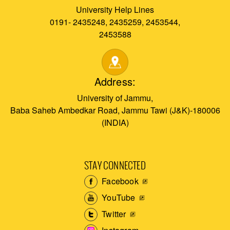
University Help Lines
0191- 2435248, 2435259, 2453544,
2453588
Address:
University of Jammu,
Baba Saheb Ambedkar Road, Jammu Tawi (J&K)-180006
(INDIA)
STAY CONNECTED
Facebook
YouTube
Twitter