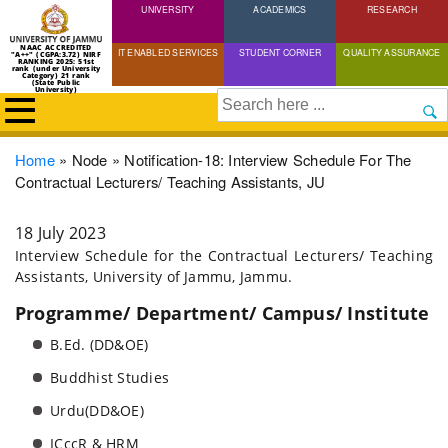
UNIVERSITY
Skip
ACADEMICS
RESEARCH
to
NAAC ACCREDITED
IT ENABLED SERVICES
STUDENT CORNER
QUALITY ASSURANCE
"A++" (CGPA:3.72) NIRF
main
RANKING 2025: 51st
rank (under University
Category) 21 rank
(State Public
content
University)
Search
Breadcrumb
Home
Node
Notification-18: Interview Schedule For The
Contractual Lecturers/ Teaching Assistants, JU
18 July 2023
Interview Schedule for the Contractual Lecturers/ Teaching
Assistants, University of Jammu, Jammu.
Programme/ Department/ Campus/ Institute
B.Ed. (DD&OE)
Buddhist Studies
Urdu(DD&OE)
ICccR & HRM