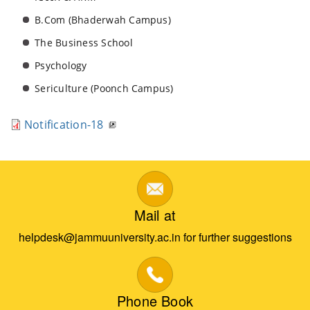
B.Com (Bhaderwah Campus)
The Business School
Psychology
Sericulture (Poonch Campus)
Notification-18
Mail at
helpdesk@jammuuniversity.ac.in for further suggestions
Phone Book