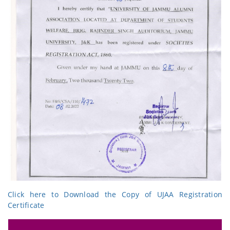
Click here to Download the Copy of UJAA Registration
Certificate