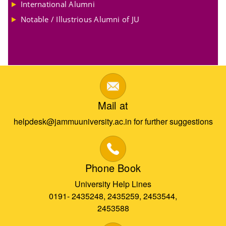
International Alumni
Notable / Illustrious Alumni of JU
Mail at
helpdesk@jammuuniversity.ac.in for further suggestions
Phone Book
University Help Lines
0191- 2435248, 2435259, 2453544,
2453588