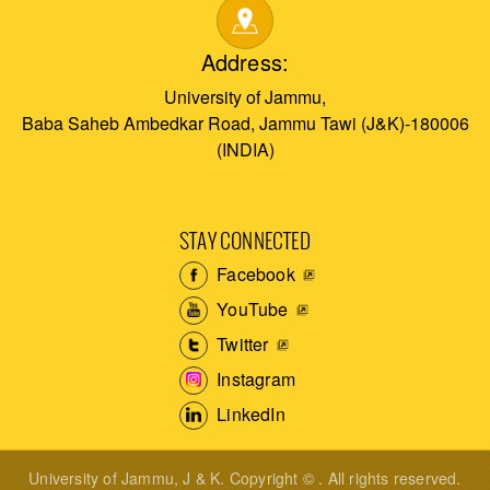
Address:
University of Jammu,
Baba Saheb Ambedkar Road, Jammu Tawi (J&K)-180006
(INDIA)
STAY CONNECTED
Facebook
YouTube
Twitter
Instagram
LinkedIn
University of Jammu, J & K. Copyright © . All rights reserved.