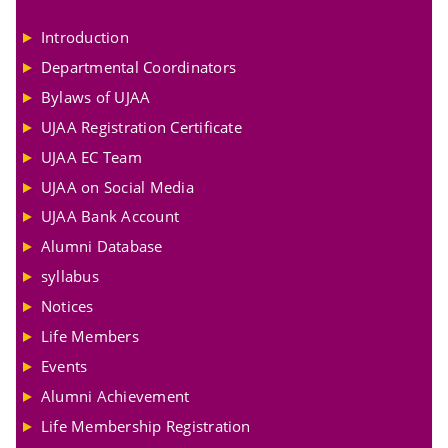
Introduction
Departmental Coordinators
Bylaws of UJAA
UJAA Registration Certificate
UJAA EC Team
UJAA on Social Media
UJAA Bank Account
Alumni Database
syllabus
Notices
Life Members
Events
Alumni Achievement
Life Membership Registration