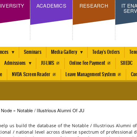
Skip
IVERSITY
ACADEMICS
RESEARCH
IT EN
SERV
to
main
content
ences
Seminars
Media Gallery
Today's Orders
Ten
Admissions
JU-LMS
Online Fee Payment
SIIEDC
re
NVDA Screen Reader
Leave Management System
Con
dcrumb
Node
Notable / Illustrious Alumni Of JU
help us build the database of the Notable / Illustrious Alumni
tional / national level across diverse spectrum of professional