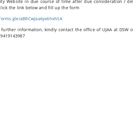
ity Website in due course of time after due consideration / de
lick the link below and fill up the form
/forms.gle/aBRCwJaa6yx6hxhSA
 further information, kindly contact the office of UJAA at DSW o
 9419143987