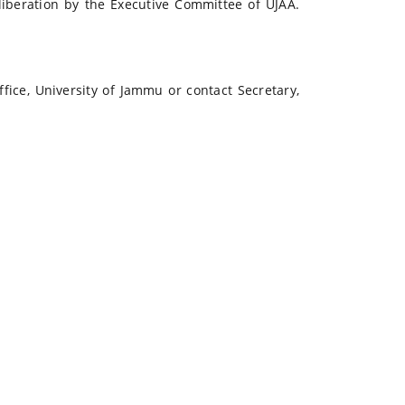
liberation by the Executive Committee of UJAA.
ffice, University of Jammu or contact Secretary,