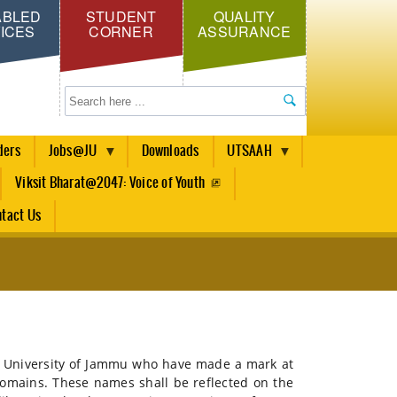
ABLED
STUDENT
QUALITY
ICES
CORNER
ASSURANCE
Search
ders
Jobs@JU
Downloads
UTSAAH
Viksit Bharat@2047: Voice of Youth
tact Us
 of University of Jammu who have made a mark at
 domains. These names shall be reflected on the