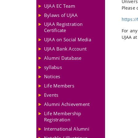
Univers
UJAA EC Team
Please c
Bylaws of UJAA
https:/
UJAA Registration
Certificate
For any
UJAA at
UJAA on Social Media
UJAA Bank Account
Alumni Database
syllabus
Notices
Life Members
Events
Alumni Achievement
Life Membership
Registration
International Alumni
Notable / Illustrious