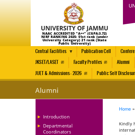
UN
NAAC ACCREDITED "A++" (CGPA:3.72)
NIRF RANKING 2025: 51st rank (under
University Category) 21 rank (State
Public University)
Central Facilities
Publication Cell
Confer
JKSET/LASET
Faculty Profiles
Alumni
JUET & Admissions - 2026
Public Self Disclosu
Alumni
Brea
Home
Introduction
Kindly 
Departmental
interna
Coordinators