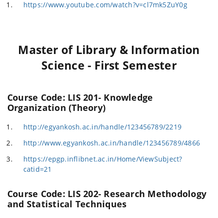
https://www.youtube.com/watch?v=cl7mk5ZuY0g
Master of Library & Information
Science - First Semester
Course Code: LIS 201- Knowledge
Organization (Theory)
http://egyankosh.ac.in/handle/123456789/2219
http://www.egyankosh.ac.in/handle/123456789/4866
https://epgp.inflibnet.ac.in/Home/ViewSubject?
catid=21
Course Code: LIS 202- Research Methodology
and Statistical Techniques