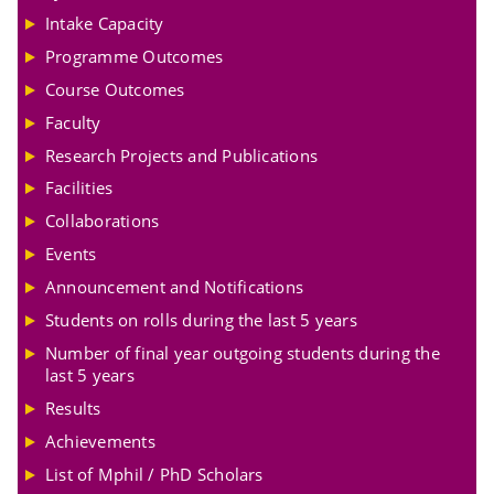
Intake Capacity
Programme Outcomes
Course Outcomes
Faculty
Research Projects and Publications
Facilities
Collaborations
Events
Announcement and Notifications
Students on rolls during the last 5 years
Number of final year outgoing students during the
last 5 years
Results
Achievements
List of Mphil / PhD Scholars