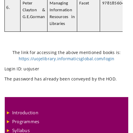
Peter
Managing
Facet
978185604786
Clayton &
Information
G.E.Gorman
Resources in
Libraries
The link for accessing the above mentioned books is:
https://uojelibrary.informaticsglobal.com/login
Login ID: uojuser
The password has already been conveyed by the HOD.
Introduction
Programmes
Syllabus