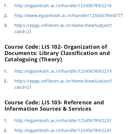
http://egyankosh.ac.in/handle/123456789/2216
http://www.egyankosh.ac.in/handle/123456789/4777
https://epgp.inflibnet.ac.in/Home/ViewSubject?
catid=21
Course Code: LIS 102- Organization of
Documents: Library Classification and
Cataloguing (Theory)
http://egyankosh.ac.in/handle/123456789/2219
https://epgp.inflibnet.ac.in/Home/ViewSubject?
catid=21
Course Code: LIS 103- Reference and
Information Sources & Services
http://egyankosh.ac.in/handle/123456789/2231
http://egyankosh.ac.in/handle/123456789/2241