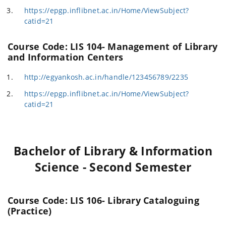
https://epgp.inflibnet.ac.in/Home/ViewSubject?
catid=21
Course Code: LIS 104- Management of Library
and Information Centers
http://egyankosh.ac.in/handle/123456789/2235
https://epgp.inflibnet.ac.in/Home/ViewSubject?
catid=21
Bachelor of Library & Information
Science - Second Semester
Course Code: LIS 106- Library Cataloguing
(Practice)