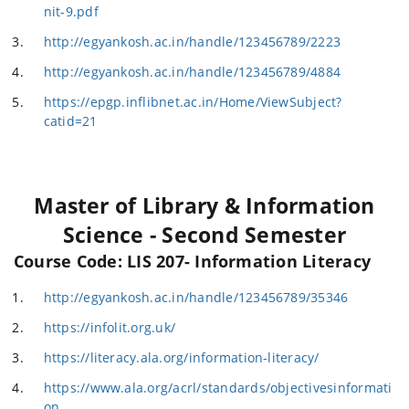
nit-9.pdf
http://egyankosh.ac.in/handle/123456789/2223
http://egyankosh.ac.in/handle/123456789/4884
https://epgp.inflibnet.ac.in/Home/ViewSubject?
catid=21
Master of Library & Information
Science - Second Semester
Course Code: LIS 207- Information Literacy
http://egyankosh.ac.in/handle/123456789/35346
https://infolit.org.uk/
https://literacy.ala.org/information-literacy/
https://www.ala.org/acrl/standards/objectivesinformati
on