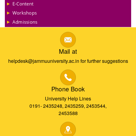
E-Content
Workshops
Admissions
Mail at
helpdesk@jammuuniversity.ac.in for further suggestions
Phone Book
University Help Lines
0191- 2435248, 2435259, 2453544,
2453588