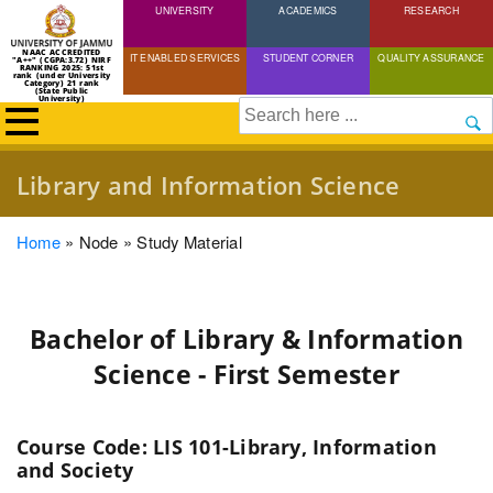
UNIVERSITY
Skip
ACADEMICS
RESEARCH
to
NAAC ACCREDITED
IT ENABLED SERVICES
STUDENT CORNER
QUALITY ASSURANCE
"A++" (CGPA:3.72) NIRF
main
RANKING 2025: 51st
rank (under University
Category) 21 rank
(State Public
content
University)
Search
Library and Information Science
Breadcrumb
Home
Node
Study Material
Bachelor of Library & Information
Science - First Semester
Course Code: LIS 101-Library, Information
and Society