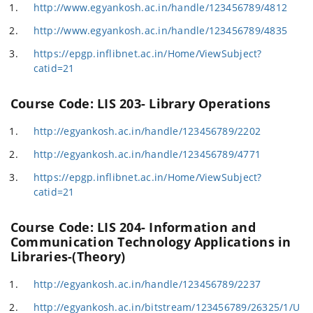
http://www.egyankosh.ac.in/handle/123456789/4812
http://www.egyankosh.ac.in/handle/123456789/4835
https://epgp.inflibnet.ac.in/Home/ViewSubject?
catid=21
Course Code: LIS 203- Library Operations
http://egyankosh.ac.in/handle/123456789/2202
http://egyankosh.ac.in/handle/123456789/4771
https://epgp.inflibnet.ac.in/Home/ViewSubject?
catid=21
Course Code: LIS 204- Information and
Communication Technology Applications in
Libraries-(Theory)
http://egyankosh.ac.in/handle/123456789/2237
http://egyankosh.ac.in/bitstream/123456789/26325/1/U