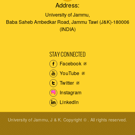
Address:
University of Jammu,
Baba Saheb Ambedkar Road, Jammu Tawi (J&K)-180006
(INDIA)
STAY CONNECTED
Facebook
YouTube
Twitter
Instagram
LinkedIn
University of Jammu, J & K. Copyright © . All rights reserved.