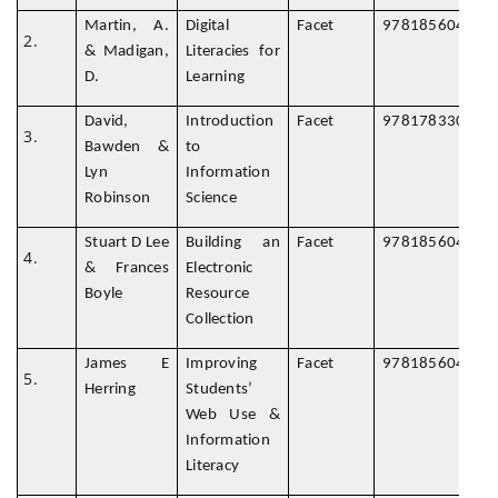
Martin, A.
Digital
Facet
978185604987
& Madigan,
Literacies for
D.
Learning
David,
Introduction
Facet
978178330076
Bawden &
to
Lyn
Information
Robinson
Science
Stuart D Lee
Building an
Facet
978185604781
& Frances
Electronic
Boyle
Resource
Collection
James E
Improving
Facet
978185604881
Herring
Students’
Web Use &
Information
Literacy