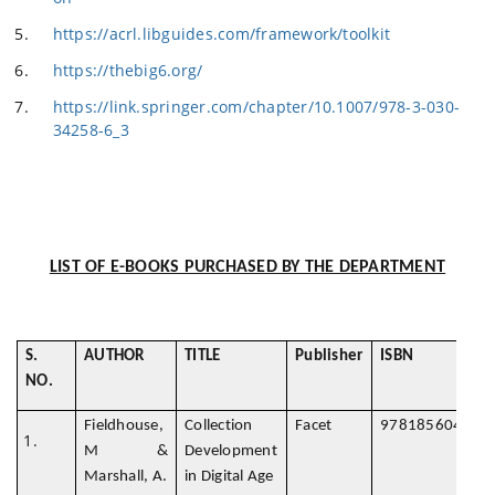
https://acrl.libguides.com/framework/toolkit
https://thebig6.org/
https://link.springer.com/chapter/10.1007/978-3-030-
34258-6_3
LIST OF E-BOOKS PURCHASED BY THE DEPARTMENT
S.
AUTHOR
TITLE
Publisher
ISBN
NO.
Fieldhouse,
Collection
Facet
978185604897
M &
Development
Marshall, A.
in Digital Age