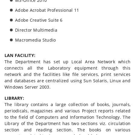
MS-Office 2010
Adobe Acrobat Professional 11
Adobe Creative Suite 6
Director Multimedia
Macromedia Studio
LAN FACILITY:
The Department has set up Local Area Network which
connects all the Laboratory equipment through this
network and the facilities like file services, print services
and databases are centralized using Sun Solaris, Linux and
Windows Server 2003.
LIBRARY:
The library contains a large collection of books, journals,
periodicals, magazines and various Project reports related
to the field of Computers and Information Technology. The
Library of the Department has two sections viz. circulation
section and reading section. The books on various