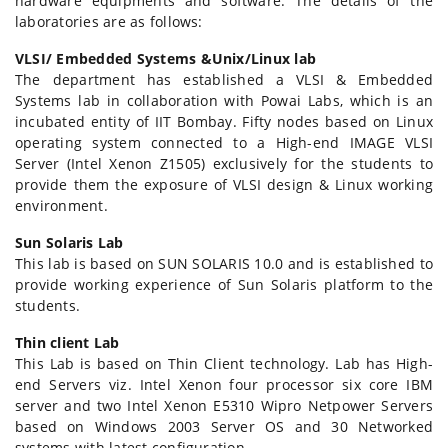
hardware equipments and software. The details of the
laboratories are as follows:
VLSI/ Embedded Systems &Unix/Linux lab
The department has established a VLSI & Embedded
Systems lab in collaboration with Powai Labs, which is an
incubated entity of IIT Bombay. Fifty nodes based on Linux
operating system connected to a High-end IMAGE VLSI
Server (Intel Xenon Z1505) exclusively for the students to
provide them the exposure of VLSI design & Linux working
environment.
Sun Solaris Lab
This lab is based on SUN SOLARIS 10.0 and is established to
provide working experience of Sun Solaris platform to the
students.
Thin client Lab
This Lab is based on Thin Client technology. Lab has High-
end Servers viz. Intel Xenon four processor six core IBM
server and two Intel Xenon E5310 Wipro Netpower Servers
based on Windows 2003 Server OS and 30 Networked
systems with latest configuration.