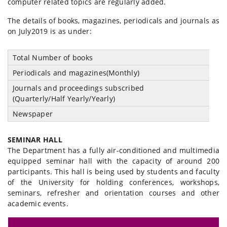
computer related topics are regularly added.
The details of books, magazines, periodicals and journals as
on July2019 is as under:
Total Number of books
1
Periodicals and magazines(Monthly)
1
Journals and proceedings subscribed
0
(Quarterly/Half Yearly/Yearly)
Newspaper
0
SEMINAR HALL
The Department has a fully air-conditioned and multimedia
equipped seminar hall with the capacity of around 200
participants. This hall is being used by students and faculty
of the University for holding conferences, workshops,
seminars, refresher and orientation courses and other
academic events.