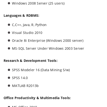
Windows 2008 Server (25 users)
Languages & RDBMS:
C,C++, Java, R, Python
Visual Studio 2010
Oracle 8i Enterprise (Windows 2000 server)
MS-SQL Server Under Windows 2003 Server
Research & Development Tools:
SPSS Modeler 16 (Data Mining S/w)
SPSS 14.0
MATLAB R2013b
Office Productivity & Multimedia Tools: