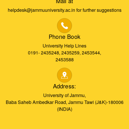
Mail at
helpdesk@jammuuniversity.ac.in for further suggestions
Phone Book
University Help Lines
0191- 2435248, 2435259, 2453544,
2453588
Address:
University of Jammu,
Baba Saheb Ambedkar Road, Jammu Tawi (J&K)-180006
(INDIA)