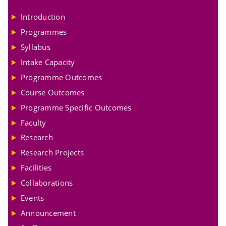
Introduction
Programmes
Syllabus
Intake Capacity
Programme Outcomes
Course Outcomes
Programme Specific Outcomes
Faculty
Research
Research Projects
Facilities
Collaborations
Events
Announcement