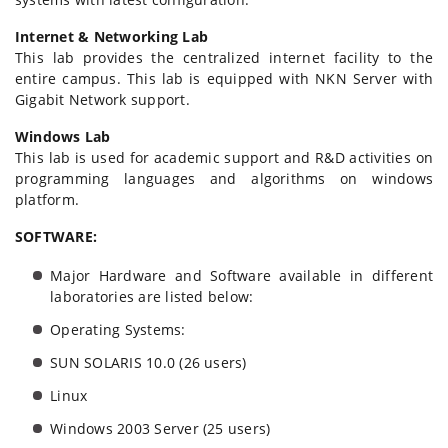
Internet & Networking Lab
This lab provides the centralized internet facility to the
entire campus. This lab is equipped with NKN Server with
Gigabit Network support.
Windows Lab
This lab is used for academic support and R&D activities on
programming languages and algorithms on windows
platform.
SOFTWARE:
Major Hardware and Software available in different
laboratories are listed below:
Operating Systems:
SUN SOLARIS 10.0 (26 users)
Linux
Windows 2003 Server (25 users)