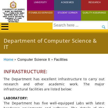
UNIVERSITY
Skip
ACADEMICS
RESEARCH
to
NAAC ACCREDITED
IT ENABLED SERVICES
STUDENT CORNER
QUALITY ASSURANCE
"A++" (CGPA:3.72) NIRF
main
RANKING 2025: 51st
rank (under University
Category) 21 rank
(State Public
content
University)
Search
Department of Computer Science &
IT
Breadcrumb
Home
Computer Science It
Facilities
INFRASTRUCTURE:
The Department has excellent infrastructure to carry out
research and other academic work. The major
infrastructural facilities are listed below:
LABORATORY:
The Department has five well-equipped Labs with latest