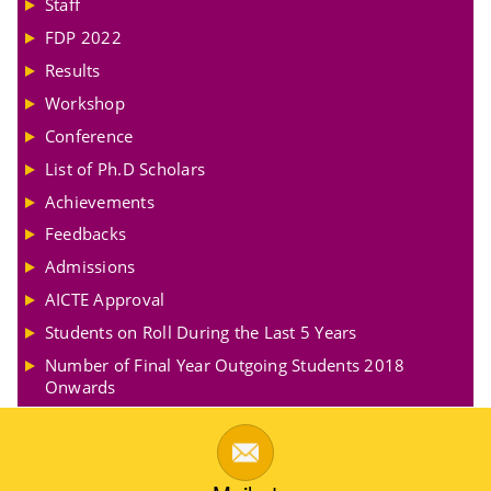
Staff
FDP 2022
Results
Workshop
Conference
List of Ph.D Scholars
Achievements
Feedbacks
Admissions
AICTE Approval
Students on Roll During the Last 5 Years
Number of Final Year Outgoing Students 2018
Onwards