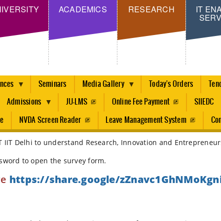
Skip
IVERSITY
ACADEMICS
RESEARCH
IT EN
SERV
to
main
content
ences
Seminars
Media Gallery
Today's Orders
Ten
Admissions
JU-LMS
Online Fee Payment
SIIEDC
re
NVDA Screen Reader
Leave Management System
Con
T IIT Delhi to understand Research, Innovation and Entrepreneurs
ssword to open the survey form.
re
https://share.google/zZnavc1GhNMoKgn