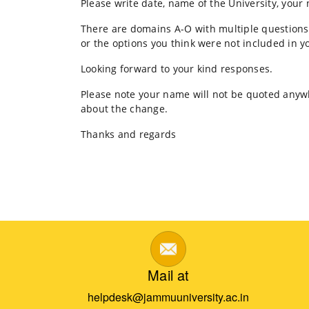
Please write date, name of the University, your
FITT
IIT
There are domains A-O with multiple questions,
Delhi
or the options you think were not included in yo
Looking forward to your kind responses.
Please note your name will not be quoted anywhe
about the change.
Thanks and regards
Mail at
helpdesk@jammuuniversity.ac.in