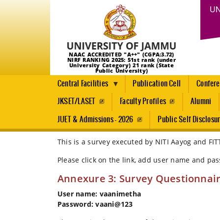
UN
NAAC ACCREDITED "A++" (CGPA:3.72)
NIRF RANKING 2025: 51st rank (under
University Category) 21 rank (State
Public University)
Central Facilities
Publication Cell
Confer
JKSET/LASET
Faculty Profiles
Alumni
JUET & Admissions - 2026
Public Self Disclosu
This is a survey executed by NITI Aayog and FIT
Breadcrumb
Home
Please click on the link, add user name and pa
Survey
Annexure 3: Survey Questionnai
By
NITI
User name: vaanimetha
Aayog
Password: vaani@123
And