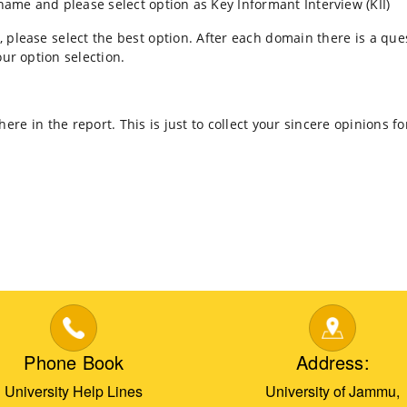
 name and please select option as Key Informant Interview (KII)
 please select the best option. After each domain there is a qu
ur option selection.
re in the report. This is just to collect your sincere opinions
Phone Book
Address:
University Help Lines
University of Jammu,