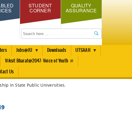
ABLED
STUDENT
QUALITY
ICES
CORNER
ASSURANCE
Search
ders
Jobs@JU
Downloads
UTSAAH
Viksit Bharat@2047: Voice of Youth
tact Us
hip in State Public Universities.
i9