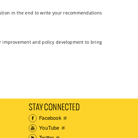
estion in the end to write your recommendations
 for improvement and policy development to bring
STAY CONNECTED
Facebook
YouTube
Twitter