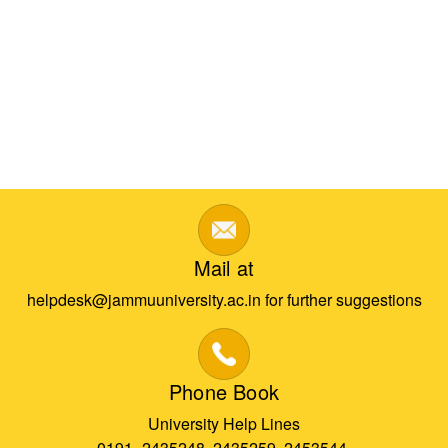
Mail at
helpdesk@jammuuniversity.ac.in for further suggestions
Phone Book
University Help Lines
0191- 2435248, 2435259, 2453544,