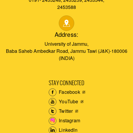
2453588
Address:
University of Jammu,
Baba Saheb Ambedkar Road, Jammu Tawi (J&K)-180006
(INDIA)
STAY CONNECTED
Facebook
YouTube
Twitter
Instagram
LinkedIn