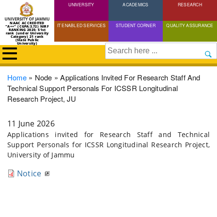
UNIVERSITY
Skip
ACADEMICS
RESEARCH
to
NAAC ACCREDITED
IT ENABLED SERVICES
STUDENT CORNER
QUALITY ASSURANCE
"A++" (CGPA:3.72) NIRF
main
RANKING 2025: 51st
rank (under University
Category) 21 rank
(State Public
content
University)
Search
Breadcrumb
Home
Node
Applications Invited For Research Staff And
Technical Support Personals For ICSSR Longitudinal
Research Project, JU
11 June 2026
Applications invited for Research Staff and Technical
Support Personals for ICSSR Longitudinal Research Project,
University of Jammu
Notice