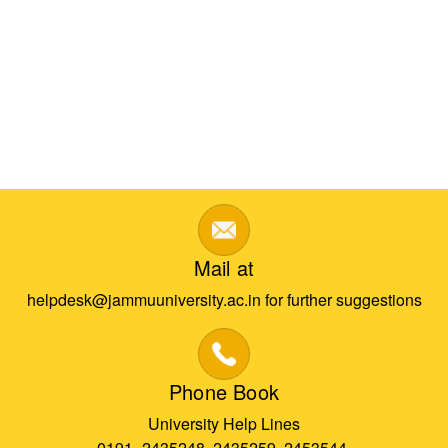
Mail at
helpdesk@jammuuniversity.ac.in for further suggestions
Phone Book
University Help Lines
0191- 2435248, 2435259, 2453544,