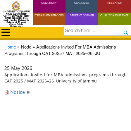
UNIVERSITY
Skip
ACADEMICS
RESEARCH
to
NAAC ACCREDITED
IT ENABLED SERVICES
STUDENT CORNER
QUALITY ASSURANCE
"A++" (CGPA:3.72) NIRF
main
RANKING 2025: 51st
rank (under University
Category) 21 rank
(State Public
content
University)
Search
Breadcrumb
Home
Node
Applications Invited For MBA Admissions
Programs Through CAT 2025 / MAT 2025–26, JU
25 May 2026
Applications invited for MBA admissions programs through
CAT 2025 / MAT 2025–26, University of Jammu
Notice