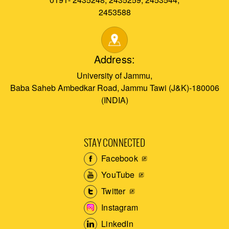
2453588
Address:
University of Jammu,
Baba Saheb Ambedkar Road, Jammu Tawi (J&K)-180006
(INDIA)
STAY CONNECTED
Facebook
YouTube
Twitter
Instagram
LinkedIn